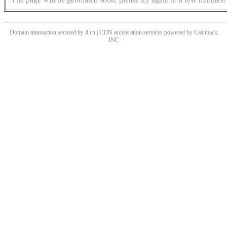
Domain transaction secured by 4.cn | CDN acceleration services powered by
Cashback
INC