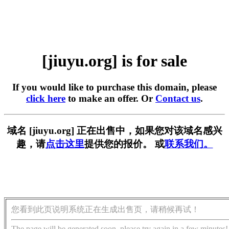
[jiuyu.org] is for sale
If you would like to purchase this domain, please
click here
to make an offer. Or
Contact us
.
域名 [jiuyu.org] 正在出售中，如果您对该域名感兴
趣，请
点击这里
提供您的报价。 或
联系我们。
您看到此页说明系统正在生成出售页，请稍候再试！
The page will be generated soon, please try again in a few minutes!