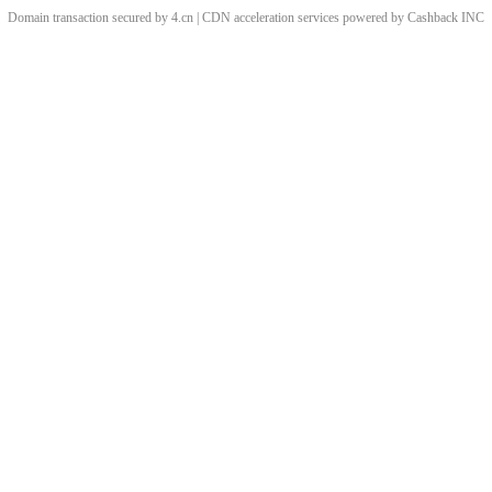
Domain transaction secured by 4.cn | CDN acceleration services powered by
Cashback
INC