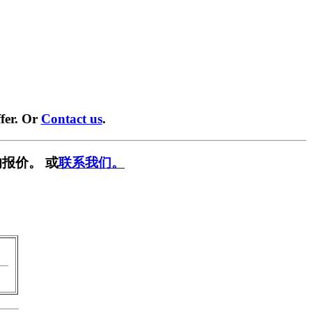
fer. Or
Contact us
.
报价。 或
联系我们。