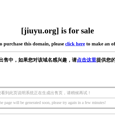
[jiuyu.org] is for sale
to purchase this domain, please
click here
to make an of
g] 正在出售中，如果您对该域名感兴趣，请
点击这里
提供您的
您看到此页说明系统正在生成出售页，请稍候再试！
he page will be generated soon, please try again in a few minutes!