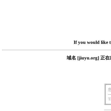
If you would like 
域名 [jiuyu.or
T