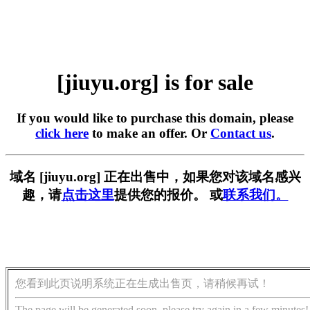
[jiuyu.org] is for sale
If you would like to purchase this domain, please
click here
to make an offer. Or
Contact us
.
域名 [jiuyu.org] 正在出售中，如果您对该域名感兴
趣，请
点击这里
提供您的报价。 或
联系我们。
您看到此页说明系统正在生成出售页，请稍候再试！
The page will be generated soon, please try again in a few minutes!