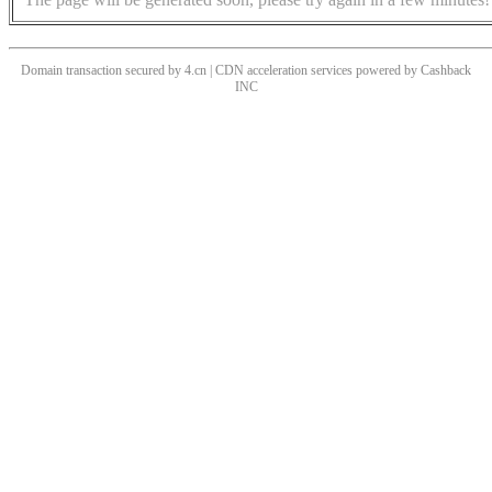
Domain transaction secured by 4.cn | CDN acceleration services powered by
Cashback
INC