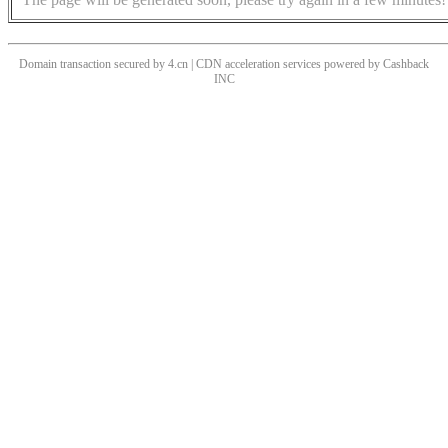
Domain transaction secured by 4.cn | CDN acceleration services powered by
Cashback
INC