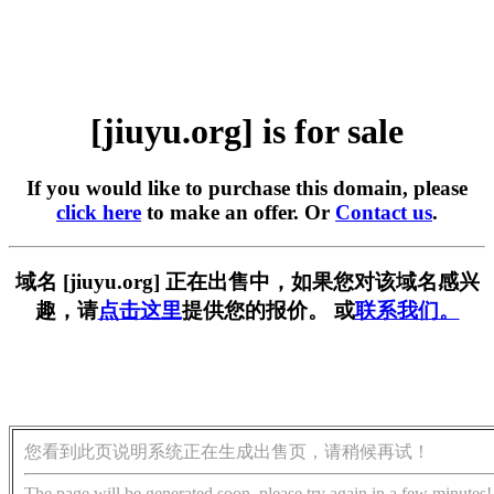
[jiuyu.org] is for sale
If you would like to purchase this domain, please
click here
to make an offer. Or
Contact us
.
域名 [jiuyu.org] 正在出售中，如果您对该域名感兴
趣，请
点击这里
提供您的报价。 或
联系我们。
您看到此页说明系统正在生成出售页，请稍候再试！
The page will be generated soon, please try again in a few minutes!