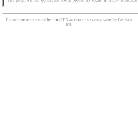
Domain transaction secured by 4.cn | CDN acceleration services powered by
Cashback
INC