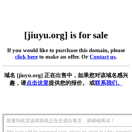
[jiuyu.org] is for sale
If you would like to purchase this domain, please
click here
to make an offer. Or
Contact us
.
域名 [jiuyu.org] 正在出售中，如果您对该域名感兴
趣，请
点击这里
提供您的报价。 或
联系我们。
您看到此页说明系统正在生成出售页，请稍候再试！
The page will be generated soon, please try again in a few minutes!