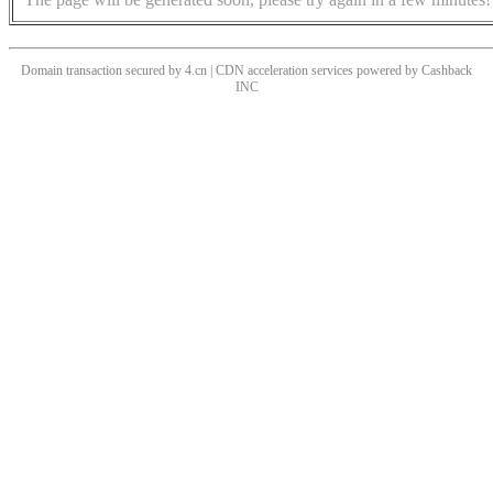
Domain transaction secured by 4.cn | CDN acceleration services powered by
Cashback
INC